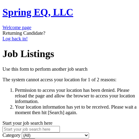
Spring EQ, LLC
Welcome page
Returning Candidate?
Log back in!
Job Listings
Use this form to perform another job search
The system cannot access your location for 1 of 2 reasons:
Permission to access your location has been denied. Please
reload the page and allow the browser to access your location
information.
Your location information has yet to be received. Please wait a
moment then hit [Search] again.
Start your job search here
Category