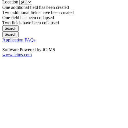
Location
One additional field has been created
Two additional fields have been created
One field has been collapsed
Two fields have been collapsed
Application FAQs
Software Powered by ICIMS
www.icims.com